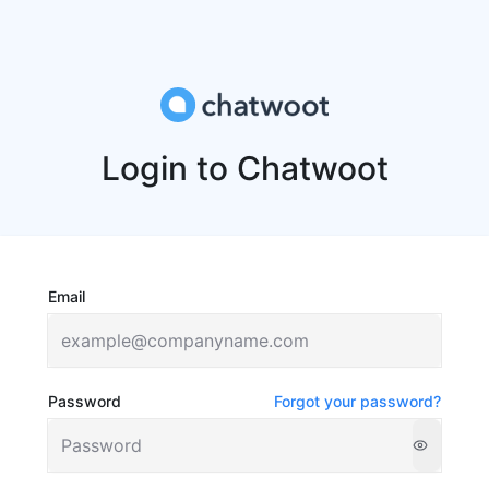
Login to Chatwoot
Email
Password
Forgot your password?